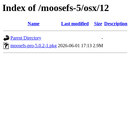
Index of /moosefs-5/osx/12
Name
Last modified
Size
Description
Parent Directory
-
moosefs-pro-5.0.2-1.pkg
2026-06-01 17:13
2.9M