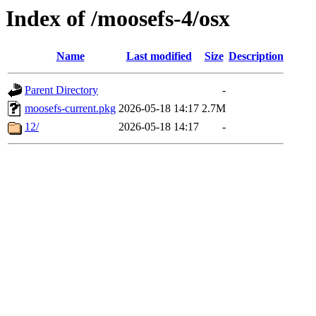
Index of /moosefs-4/osx
Name
Last modified
Size
Description
Parent Directory
-
moosefs-current.pkg
2026-05-18 14:17
2.7M
12/
2026-05-18 14:17
-