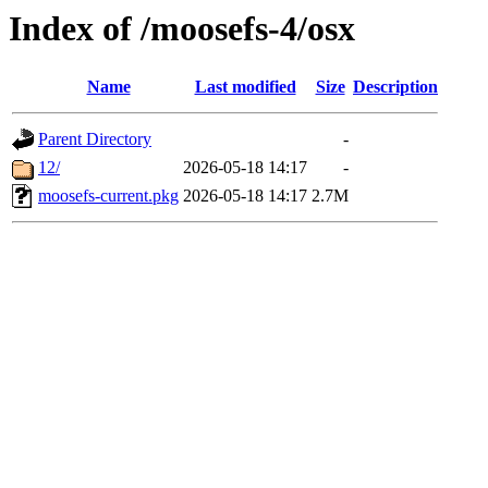
Index of /moosefs-4/osx
Name
Last modified
Size
Description
Parent Directory
-
12/
2026-05-18 14:17
-
moosefs-current.pkg
2026-05-18 14:17
2.7M