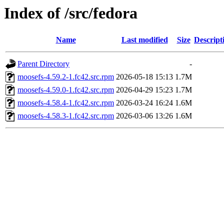
Index of /src/fedora
Name
Last modified
Size
Descript
Parent Directory
-
moosefs-4.59.2-1.fc42.src.rpm
2026-05-18 15:13
1.7M
moosefs-4.59.0-1.fc42.src.rpm
2026-04-29 15:23
1.7M
moosefs-4.58.4-1.fc42.src.rpm
2026-03-24 16:24
1.6M
moosefs-4.58.3-1.fc42.src.rpm
2026-03-06 13:26
1.6M